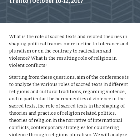
Trento | October 10-12, 2017  
What is the role of sacred texts and related theories in 
shaping political frames more incline to tolerance and 
pluralism or on the contrary to radicalism and 
violence? What is the resulting role of religion in 
violent conflicts?
Starting from these questions, aim of the conference is 
to analyze the various roles of sacred texts in different 
religious and cultural traditions, regarding violence, 
and in particular the hermeneutics of violence in the 
sacred texts, the role of sacred texts in the shaping of 
theories and practice of religion related politics, 
theories of religion in the narrative of international 
conflicts, contemporary strategies for countering 
violence through religious pluralism. We will analyze 