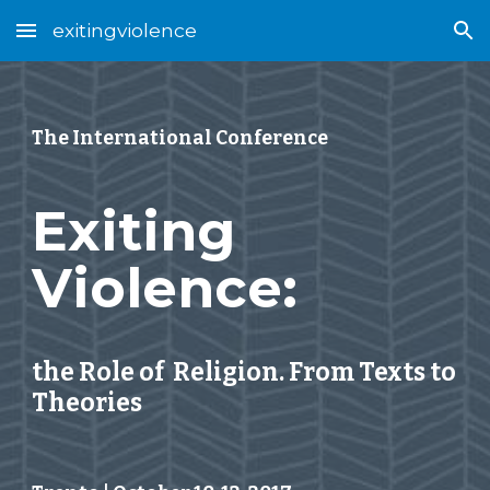
exitingviolence
Skip to main content
Skip to navigation
The International Conference
Exiting 
Violence: 
the Role of  Religion. From Texts to 
Theories